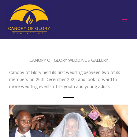
Skip
to
content
CANOPY OF GLORY WEDDINGS GALLERY
Canopy of Glory held its first wedding between two of its
members on 20th December 2025 and look forward to
more wedding events of its youth and young adults.