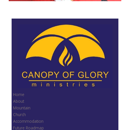
Home
About
Mountain
Church
Accommodation
Future Roadmap