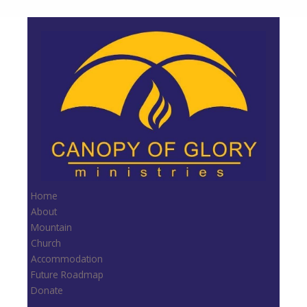
Home
About
Mountain
Church
Accommodation
Future Roadmap
Donate