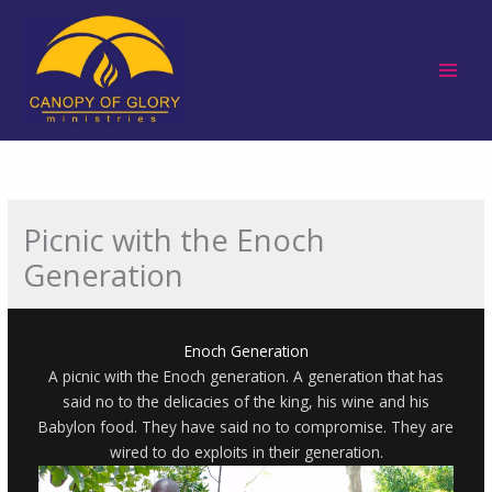
Skip
to
content
Picnic with the Enoch
Generation
Enoch Generation
A picnic with the Enoch generation. A generation that has
said no to the delicacies of the king, his wine and his
Babylon food. They have said no to compromise. They are
wired to do exploits in their generation.