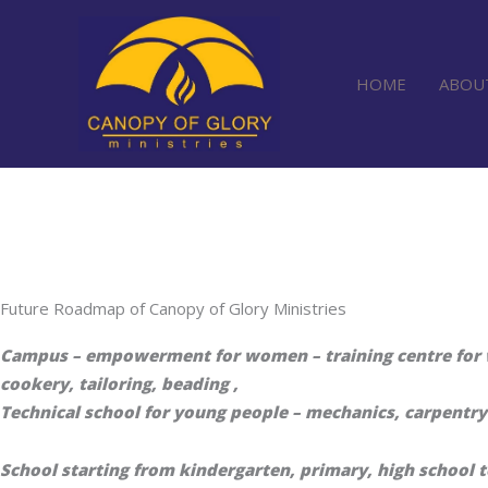
Skip
to
content
HOME
ABOU
Future Roadmap of Canopy of Glory Ministries
Campus – empowerment for women – training centre for w
cookery, tailoring, beading ,
Technical school for young people – mechanics, carpentry 
School starting from kindergarten, primary, high school 