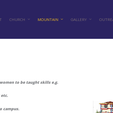
T
CHURCH
MOUNTAIN
GALLERY
OUTRE
omen to be taught skills e.g.
etc.
to campus.