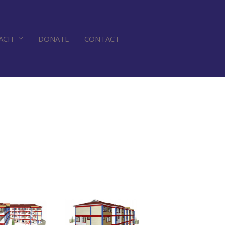
ACH
DONATE
CONTACT