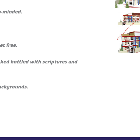
m-minded.
et free.
cked bottled with scriptures and
ackgrounds.