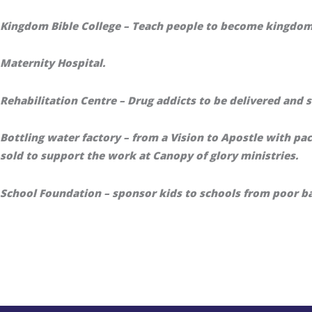
Kingdom Bible College – Teach people to become kingdo
Maternity Hospital.
Rehabilitation Centre – Drug addicts to be delivered and s
Bottling water factory – from a Vision to Apostle with pa
sold to support the work at Canopy of glory ministries.
School Foundation – sponsor kids to schools from poor b