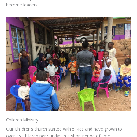
become leaders.
Children Ministry
Our Children’s church started with 5 Kids and have grown to
over 85 Children per Sunday in a short period of time.