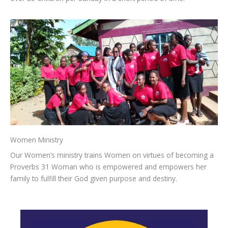
Women Ministry
Our Women’s ministry trains Women on virtues of becoming a
Proverbs 31 Woman who is empowered and empowers her
family to fulfill their God given purpose and destiny.