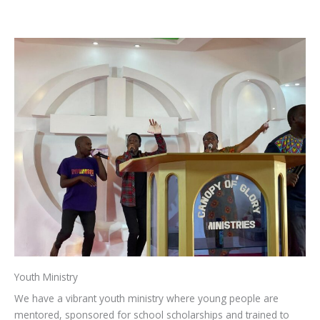
Youth Ministry
We have a vibrant youth ministry where young people are
mentored, sponsored for school scholarships and trained to