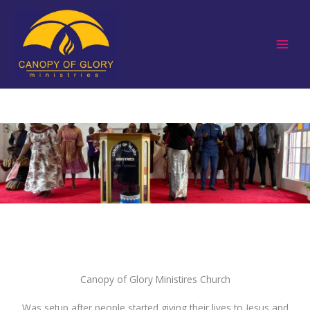
Skip
to
content
Canopy of Glory Ministires Church
Was setup after people started giving their lives to Jesus and