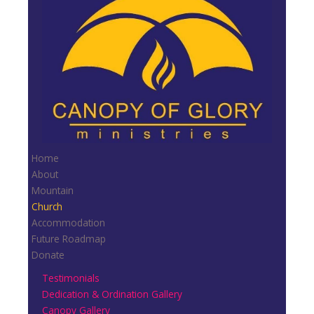
Home
About
Mountain
Church
Accommodation
Future Roadmap
Donate
Testimonials
Dedication & Ordination Gallery
Canopy Gallery