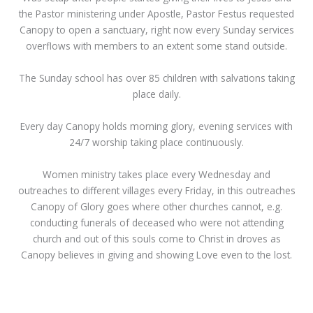
the Pastor ministering under Apostle, Pastor Festus requested
Canopy to open a sanctuary, right now every Sunday services
overflows with members to an extent some stand outside.
The Sunday school has over 85 children with salvations taking
place daily.
Every day Canopy holds morning glory, evening services with
24/7 worship taking place continuously.
Women ministry takes place every Wednesday and
outreaches to different villages every Friday, in this outreaches
Canopy of Glory goes where other churches cannot, e.g.
conducting funerals of deceased who were not attending
church and out of this souls come to Christ in droves as
Canopy believes in giving and showing Love even to the lost.