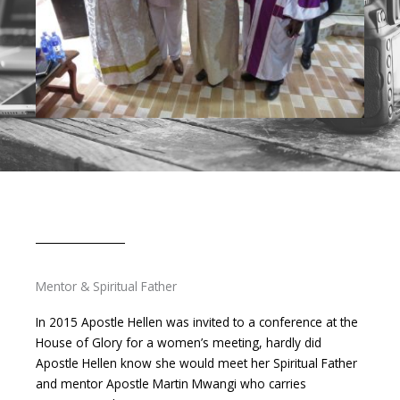
Mentor & Spiritual Father
In 2015 Apostle Hellen was invited to a conference at the
House of Glory for a women’s meeting, hardly did
Apostle Hellen know she would meet her Spiritual Father
and mentor Apostle Martin Mwangi who carries