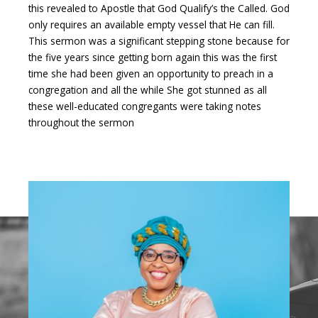
this revealed to Apostle that God Qualify’s the Called. God
only requires an available empty vessel that He can fill.
This sermon was a significant stepping stone because for
the five years since getting born again this was the first
time she had been given an opportunity to preach in a
congregation and all the while She got stunned as all
these well-educated congregants were taking notes
throughout the sermon