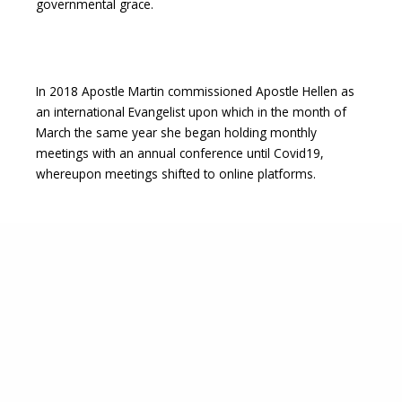
governmental grace.
In 2018 Apostle Martin commissioned Apostle Hellen as
an international Evangelist upon which in the month of
March the same year she began holding monthly
meetings with an annual conference until Covid19,
whereupon meetings shifted to online platforms.
In August 2019 Apostle Hellen’s Mother went to be with
the Lord and with a parcel of land her mother left her as
an inheritance, the Lord laid in her heart to setup the first
prayer mountain under Canopy of Glory Ministries.
Upon sharing the vision of building a prayer mountain
with Apostle Martin Mwangi, He expounded the vision to
her in even greater detail and clarity in what would