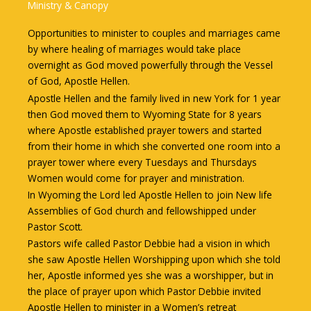
Ministry & Canopy
Opportunities to minister to couples and marriages came
by where healing of marriages would take place
overnight as God moved powerfully through the Vessel
of God, Apostle Hellen.
Apostle Hellen and the family lived in new York for 1 year
then God moved them to Wyoming State for 8 years
where Apostle established prayer towers and started
from their home in which she converted one room into a
prayer tower where every Tuesdays and Thursdays
Women would come for prayer and ministration.
In Wyoming the Lord led Apostle Hellen to join New life
Assemblies of God church and fellowshipped under
Pastor Scott.
Pastors wife called Pastor Debbie had a vision in which
she saw Apostle Hellen Worshipping upon which she told
her, Apostle informed yes she was a worshipper, but in
the place of prayer upon which Pastor Debbie invited
Apostle Hellen to minister in a Women’s retreat