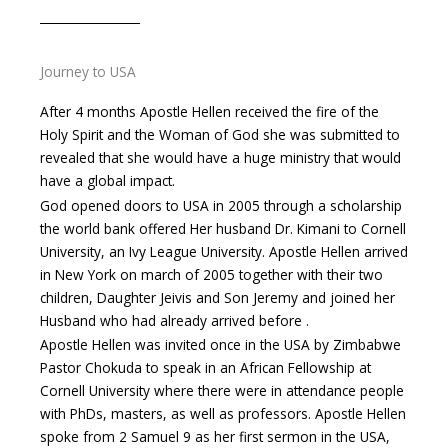
Journey to USA
After 4 months Apostle Hellen received the fire of the
Holy Spirit and the Woman of God she was submitted to
revealed that she would have a huge ministry that would
have a global impact.
God opened doors to USA in 2005 through a scholarship
the world bank offered Her husband Dr. Kimani to Cornell
University, an Ivy League University. Apostle Hellen arrived
in New York on march of 2005 together with their two
children, Daughter Jeivis and Son Jeremy and joined her
Husband who had already arrived before .
Apostle Hellen was invited once in the USA by Zimbabwe
Pastor Chokuda to speak in an African Fellowship at
Cornell University where there were in attendance people
with PhDs, masters, as well as professors. Apostle Hellen
spoke from 2 Samuel 9 as her first sermon in the USA,