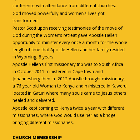
conference with attendance from different churches.
God moved powerfully and women’s lives got
transformed.
Pastor Scott upon receiving testimonies of the move of
God during the Women’s retreat gave Apostle Hellen
opportunity to minister every once a month for the whole
length of time that Apostle Hellen and her family resided
in Wyoming, 8 years.
Apostle Hellen’s first missionary trip was to South Africa
in October 2011 ministered in Cape town and
Johannesberg then in 2012 Apostle brought missionary,
a 76 year old Woman to Kenya and ministered in Kaweru
located in Gaturi where many souls came to Jesus others
healed and delivered.
Apostle kept coming to Kenya twice a year with different
missionaries, where God would use her as a bridge
bringing different missionaries.
CHURCH MEMBERSHIP