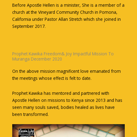
Before Apostle Hellen is a minister, She is a member of a
church at the Vineyard Community Church in Pomona,
California under Pastor Allan Stretch which she joined in
September 2017.
Prophet Kawika Freedom& Joy Impactful Mission To
Muranga December 2020
On the above mission magnificent love emanated from
the meetings whose effect is felt to date.
Prophet Kawika has mentored and partnered with
Apostle Hellen on missions to Kenya since 2013 and has
seen many souls saved, bodies healed as lives have
been transformed.