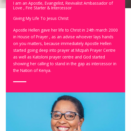
I am an Apostle, Evangelist, Revivalist Ambassador of
Love , Fire Starter & Intercessor
Giving My Life To Jesus Christ
Apostle Hellen gave her life to Christ in 24th march 2000
in House of Prayer , as an advise whoever lays hands
on you matters, because immediately Apostle Hellen
started going deep into prayer at Mizpah Prayer Centre
as well as Katoloni prayer centre and God started
showing her calling to stand in the gap as intercessor in
the Nation of Kenya.