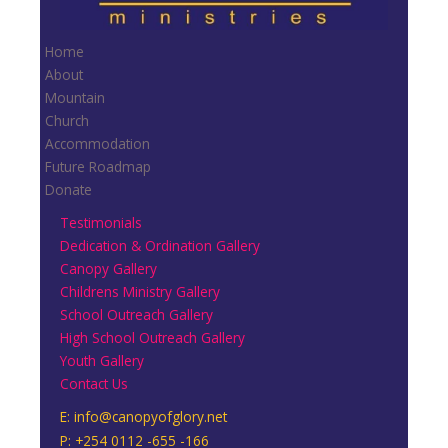
Home
About
Mountain
Church
Accommodation
Future Roadmap
Donate
Testimonials
Dedication & Ordination Gallery
Canopy Gallery
Childrens Ministry Gallery
School Outreach Gallery
High School Outreach Gallery
Youth Gallery
Contact Us
E:
info@canopyofglory.net
P: +254 0112 -655 -166