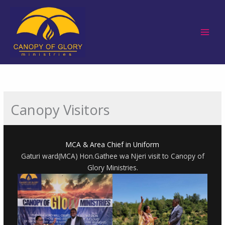
Skip
to
content
Canopy Visitors
MCA & Area Chief in Uniform
Gaturi ward(MCA) Hon.Gathee wa Njeri visit to Canopy of
Glory Ministries.