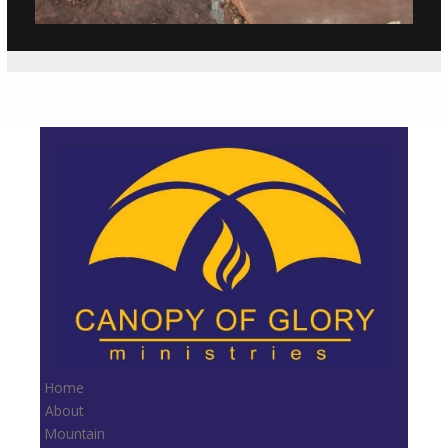
Home
About
Mountain