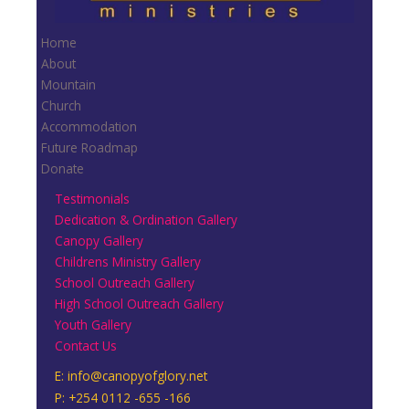
Home
About
Mountain
Church
Accommodation
Future Roadmap
Donate
Testimonials
Dedication & Ordination Gallery
Canopy Gallery
Childrens Ministry Gallery
School Outreach Gallery
High School Outreach Gallery
Youth Gallery
Contact Us
E:
info@canopyofglory.net
P: +254 0112 -655 -166