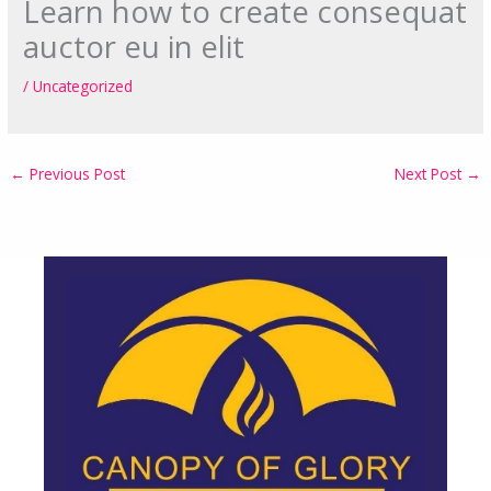
Learn how to create consequat
auctor eu in elit
/
Uncategorized
←
Previous Post
Next Post
→